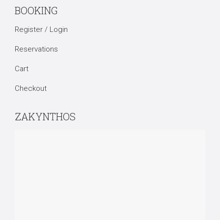
BOOKING
Register / Login
Reservations
Cart
Checkout
ZAKYNTHOS