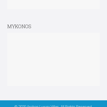
MYKONOS
© 2020 Archon Luxury Villas. All Rights Reserved.