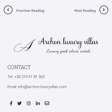
Previous Reading
Next Reading
Search
CONTACT
for:
Tel:
+30 210 41 81 362
Email:
info@archon-luxuryvillas.com