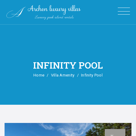
INFINITY POOL
Home
Villa Amenity
Infinity Pool