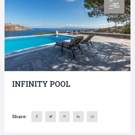
INFINITY POOL
Share: